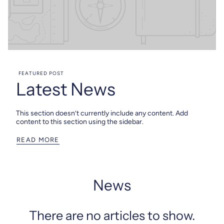
FEATURED POST
Latest News
This section doesn’t currently include any content. Add
content to this section using the sidebar.
READ MORE
News
There are no articles to show.