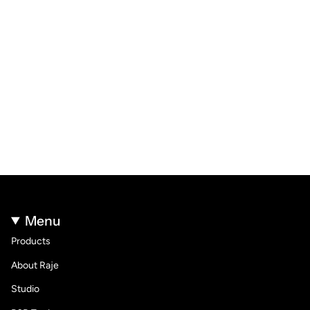
Menu
Products
About Raje
Studio