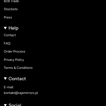
B2B Trade
Stockists
Press
Help
Contact
FAQ
Order Process
Privacy Policy
Terms & Conditions
Contact
E-mail:
kontakt@rajemirrors.pl
Social