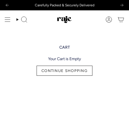
Skip
Carefully Packed & Securely Delivered
to
content
Search
Account
CART
Your Cart is Empty
CONTINUE SHOPPING