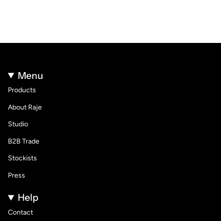
Menu
Products
About Raje
Studio
B2B Trade
Stockists
Press
Help
Contact