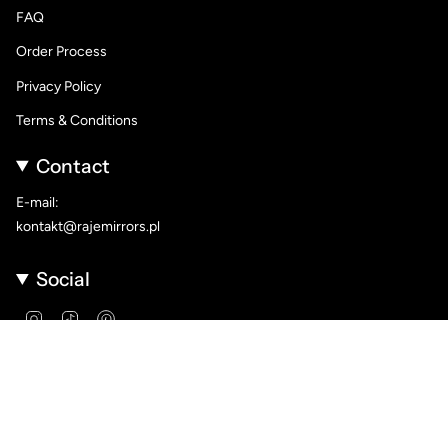
FAQ
Order Process
Privacy Policy
Terms & Conditions
Contact
E-mail:
kontakt@rajemirrors.pl
Social
Instagram
TikTok
Pinterest
Language
Currency
ENGLISH
PLN ZŁ