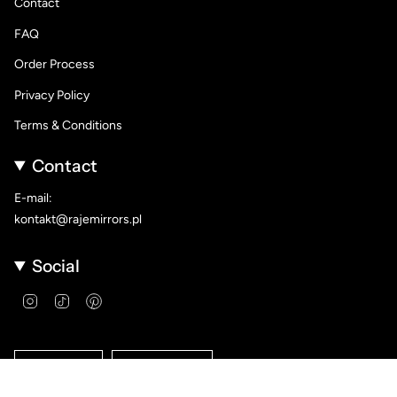
Contact
FAQ
Order Process
Privacy Policy
Terms & Conditions
Contact
E-mail:
kontakt@rajemirrors.pl
Social
Instagram
TikTok
Pinterest
Language
Currency
ENGLISH
PLN ZŁ