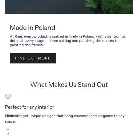
Made in Poland
At Raje, every product is crafted entirely in Poland, with attention to
detail at every stage — from cutting and polishing the mirrors to
painting the frames.
FIND OUT MORE
What Makes Us Stand Out
Perfect for any interior
Minimalist yet unique designs that bring character and elegance to any
space.