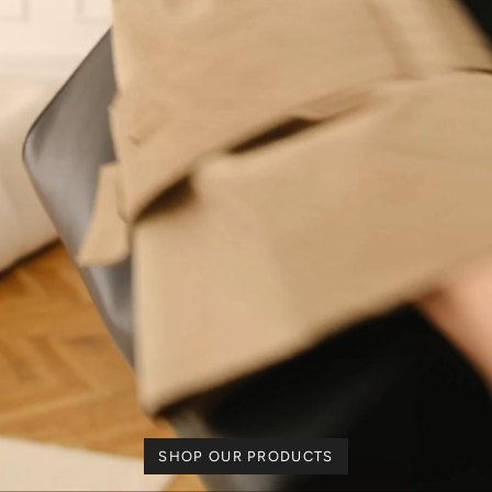
SHOP OUR PRODUCTS