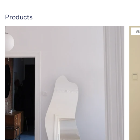
Products
BE