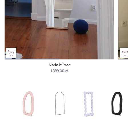
Narie Mirror
1.399,00 zł