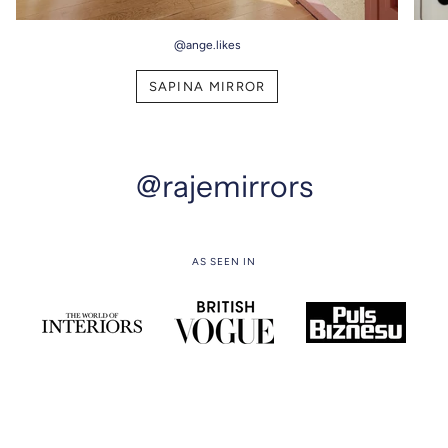
@ange.likes
SAPINA MIRROR
@rajemirrors
AS SEEN IN