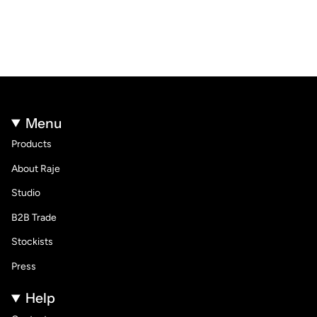
Menu
Products
About Raje
Studio
B2B Trade
Stockists
Press
Help