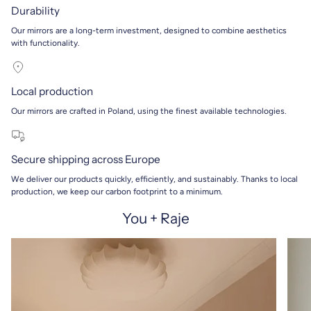
Durability
Our mirrors are a long-term investment, designed to combine aesthetics
with functionality.
Local production
Our mirrors are crafted in Poland, using the finest available technologies.
Secure shipping across Europe
We deliver our products quickly, efficiently, and sustainably. Thanks to local
production, we keep our carbon footprint to a minimum.
You + Raje