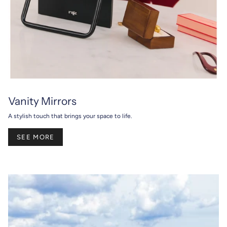
Vanity Mirrors
A stylish touch that brings your space to life.
SEE MORE